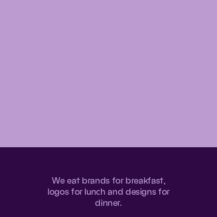
We
eat
brands
for
breakfast,
logos
for
lunch
and
designs
for
dinner.