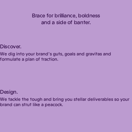
Brace
for
brilliance,
boldness
and
a
side
of
banter.
Discover.
We dig into your brand’s guts, goals and gravitas and
formulate a plan of traction.
Design.
We tackle the tough and bring you stellar deliverables so your
brand can strut like a peacock.