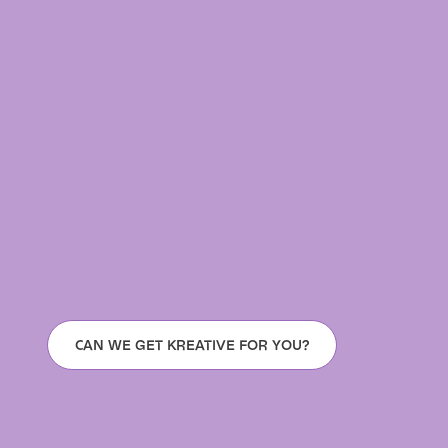
CAN WE GET KREATIVE FOR YOU?