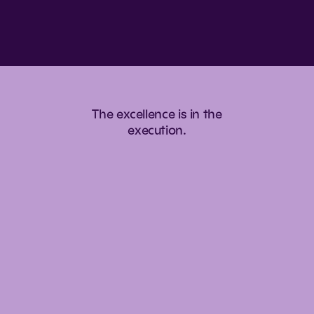
The
excellence
is
in
the
execution.