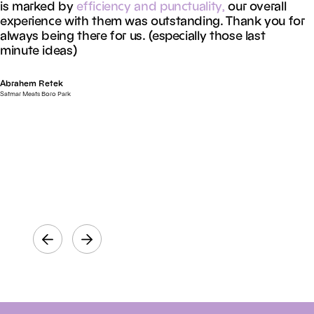
is marked by
efficiency
and
punctuality,
our overall
experience with them was outstanding. Thank you for
always being there for us. (especially those last
minute ideas)
Abrahem Retek
Satmar Meats Boro Park