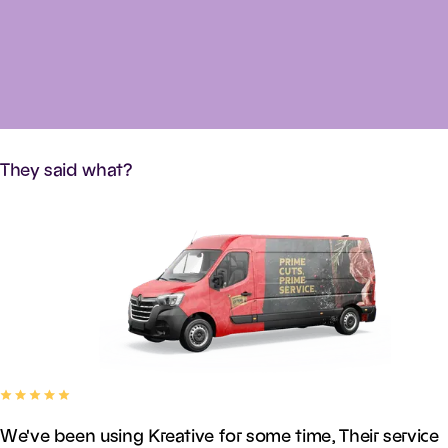
They
said
what?
We've been using Kreative for some time, Their service