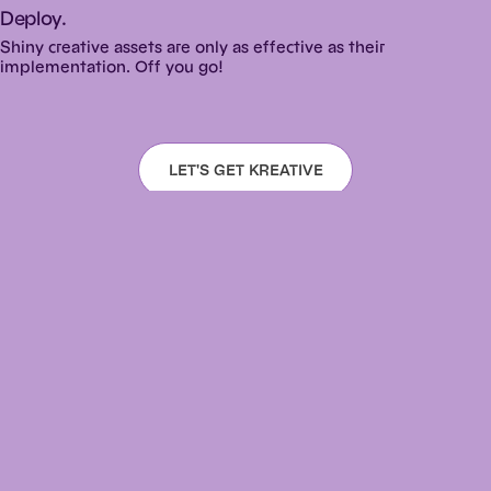
Deploy.
Shiny creative assets are only as effective as their
implementation. Off you go!
LET'S GET KREATIVE
Warning: When high levels of caffeine and
creativity collide,
e
x
p
l
o
s
i
o
n
s
may result.
design@kreativeny.com ·
718.650.3200